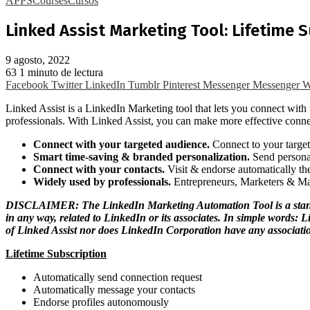
APPS
Courses
Cursos
Linked Assist Marketing Tool: Lifetime 
9 agosto, 2022
63
1 minuto de lectura
Facebook
Twitter
LinkedIn
Tumblr
Pinterest
Messenger
Messenger
W
Linked Assist is a LinkedIn Marketing tool that lets you connect wit
professionals. With Linked Assist, you can make more effective conne
Connect with your targeted audience.
Connect to your target
Smart time-saving & branded personalization.
Send personal
Connect with your contacts.
Visit & endorse automatically the
Widely used by professionals.
Entrepreneurs, Marketers & Ma
DISCLAIMER: The LinkedIn Marketing Automation Tool is a stand-alo
in any way, related to LinkedIn or its associates. In simple words:
of Linked Assist nor does LinkedIn Corporation have any associatio
Lifetime Subscription
Automatically send connection request
Automatically message your contacts
Endorse profiles autonomously