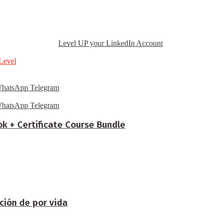
Level UP your LinkedIn Account
Level
hatsApp
Telegram
hatsApp
Telegram
ok + Certificate Course Bundle
ción de por vida