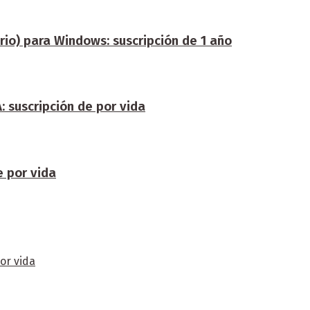
rio) para Windows: suscripción de 1 año
 suscripción de por vida
e por vida
or vida