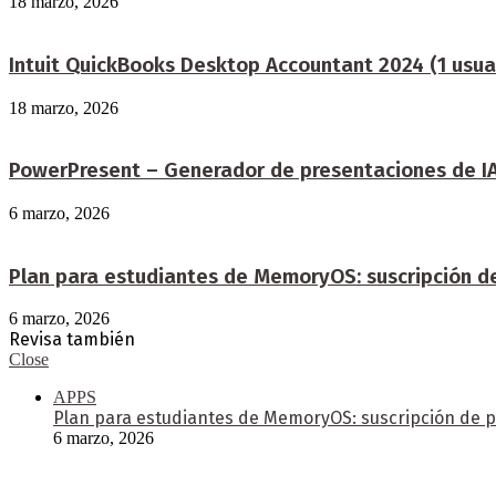
18 marzo, 2026
Intuit QuickBooks Desktop Accountant 2024 (1 usua
18 marzo, 2026
PowerPresent – Generador de presentaciones de IA:
6 marzo, 2026
Plan para estudiantes de MemoryOS: suscripción d
6 marzo, 2026
Revisa también
Close
APPS
Plan para estudiantes de MemoryOS: suscripción de p
6 marzo, 2026