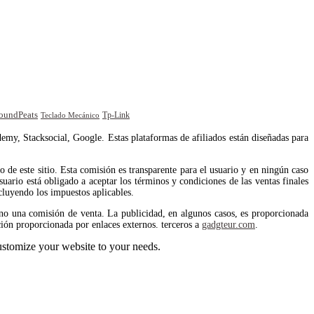
oundPeats
Tp-Link
Teclado Mecánico
emy, Stacksocial, Google. Estas plataformas de afiliados están diseñadas para
de este sitio. Esta comisión es transparente para el usuario y en ningún caso
uario está obligado a aceptar los términos y condiciones de las ventas finales
cluyendo los impuestos aplicables.
no una comisión de venta. La publicidad, en algunos casos, es proporcionada
ión proporcionada por enlaces externos. terceros a
gadgteur.com
.
stomize your website to your needs.