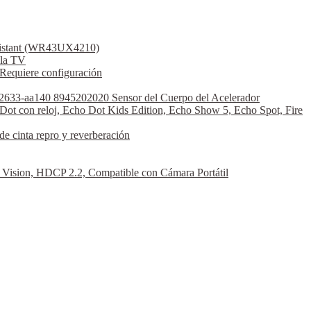
ssistant (WR43UX4210)
la TV
Requiere configuración
2633-aa140 8945202020 Sensor del Cuerpo del Acelerador
Dot con reloj, Echo Dot Kids Edition, Echo Show 5, Echo Spot, Fire
 cinta repro y reverberación
sion, HDCP 2.2, Compatible con Cámara Portátil