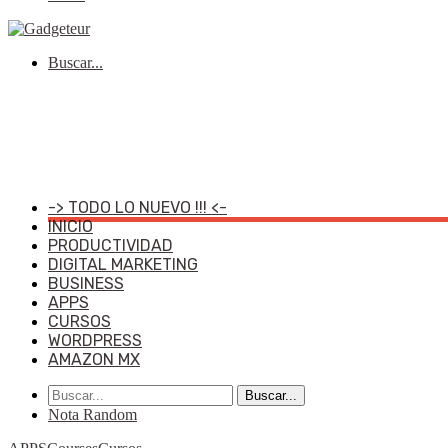
Buscar...
-> TODO LO NUEVO !!! <-
INICIO
PRODUCTIVIDAD
DIGITAL MARKETING
BUSINESS
APPS
CURSOS
WORDPRESS
AMAZON MX
Buscar...
Nota Random