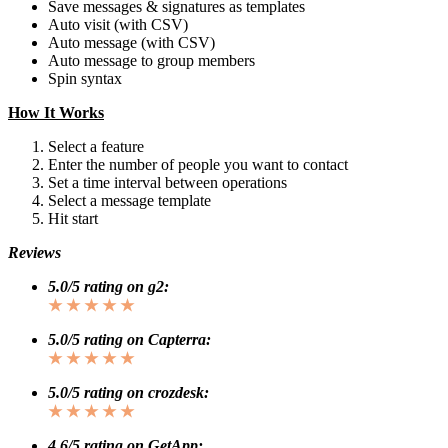
Save messages & signatures as templates
Auto visit (with CSV)
Auto message (with CSV)
Auto message to group members
Spin syntax
How It Works
Select a feature
Enter the number of people you want to contact
Set a time interval between operations
Select a message template
Hit start
Reviews
5.0/5 rating on g2:
★ ★ ★ ★ ★
5.0/5 rating on Capterra:
★ ★ ★ ★ ★
5.0/5 rating on crozdesk:
★ ★ ★ ★ ★
4.6/5 rating on GetApp: