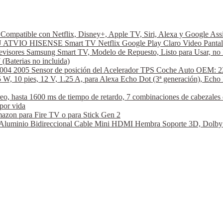
ompatible con Netflix, Disney+, Apple TV, Siri, Alexa y Google A
VIO HISENSE Smart TV Netflix Google Play Claro Video Pantal
visores Samsung Smart TV, Modelo de Repuesto, Listo para Usar, no 
aterias no incluida)
2004 2005 Sensor de posición del Acelerador TPS Coche Auto OEM: 2
W, 10 pies, 12 V, 1.25 A, para Alexa Echo Dot (3ª generación), Echo 
hasta 1600 ms de tiempo de retardo, 7 combinaciones de cabezales de
por vida
azon para Fire TV o para Stick Gen 2
nio Bidireccional Cable Mini HDMI Hembra Soporte 3D, Dolby Vi