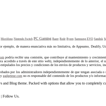
PC Gaming
Samsung EVO
S
Rode
Sandisk
Micrófono
Nintendo Switch
Razer
Ryzen
por ejemplo, de manera enunciativa más no limitativa, de Appsumo, Dealify, Ud
com
podría recibir una comisión, que contribuye al mantenimiento y crecimiento 
 accedido a través de este sitio web), independientemente de lo anterior, el us
estipulados los precios y condiciones de los envíos de productos y servicios, in
robados por los administradores independientemente de que tengan asociada o 
y
gadgeteur.com
no es responsable del contenido de los productos y/o informac
and Blog theme. Packed with options that allow you to completely cu
| Follow Us.