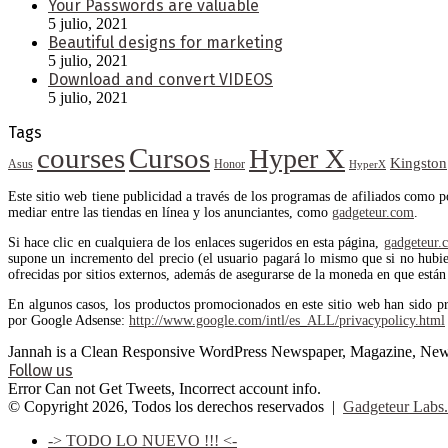
Your Passwords are valuable
5 julio, 2021
Beautiful designs for marketing
5 julio, 2021
Download and convert VIDEOS
5 julio, 2021
Tags
courses
Cursos
Hyper X
Kingston
Asus
Honor
HyperX
Este sitio web tiene publicidad a través de los programas de afiliados como 
mediar entre las tiendas en línea y los anunciantes, como
gadgeteur.com
.
Si hace clic en cualquiera de los enlaces sugeridos en esta página,
gadgeteur.
supone un incremento del precio (el usuario pagará lo mismo que si no hubiera
ofrecidas por sitios externos, además de asegurarse de la moneda en que están 
En algunos casos, los productos promocionados en este sitio web han sido p
por Google Adsense:
http://www.google.com/intl/es_ALL/privacypolicy.html
Jannah is a Clean Responsive WordPress Newspaper, Magazine, News 
Follow us
Error Can not Get Tweets, Incorrect account info.
© Copyright 2026, Todos los derechos reservados |
Gadgeteur Labs.
-> TODO LO NUEVO !!! <-