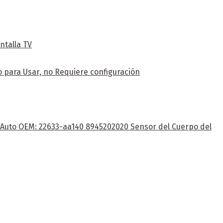
ntalla TV
 para Usar, no Requiere configuración
e Auto OEM: 22633-aa140 8945202020 Sensor del Cuerpo del