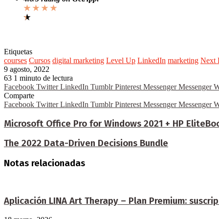
★ ★ ★ ★
★
★
Etiquetas
courses
Cursos
digital marketing
Level Up
LinkedIn
marketing
Next 
9 agosto, 2022
63
1 minuto de lectura
Facebook
Twitter
LinkedIn
Tumblr
Pinterest
Messenger
Messenger
W
Comparte
Facebook
Twitter
LinkedIn
Tumblr
Pinterest
Messenger
Messenger
W
Microsoft Office Pro for Windows 2021 + HP EliteBo
The 2022 Data-Driven Decisions Bundle
Notas relacionadas
Aplicación LINA Art Therapy – Plan Premium: suscrip