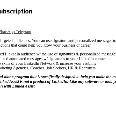
Subscription
hatsApp
Telegram
h targeted audiences. You can use signature and personalized messages 
ctions that could help you grow your business or career.
ed LinkedIn audience w/ the use of signatures & personalized message
ized automated messages w/ signatures to your LinkedIn connections
 skills of your LinkedIn Network & increase your visibility
rketing Agencies, Coaches, Job Seekers, HR & Recruiters
ne program that is specifically designed to help you make the most
 Linked Assist is not a product of LinkedIn. Like any software or tool
n with Linked Assist.