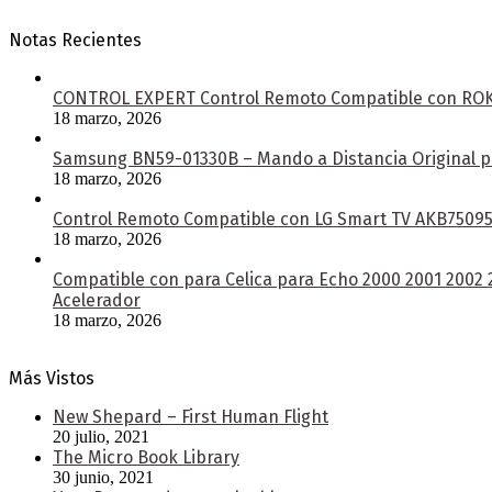
Notas Recientes
CONTROL EXPERT Control Remoto Compatible con ROKU 
18 marzo, 2026
Samsung BN59-01330B – Mando a Distancia Original pa
18 marzo, 2026
Control Remoto Compatible con LG Smart TV AKB750953
18 marzo, 2026
Compatible con para Celica para Echo 2000 2001 2002
Acelerador
18 marzo, 2026
Más Vistos
New Shepard – First Human Flight
20 julio, 2021
The Micro Book Library
30 junio, 2021