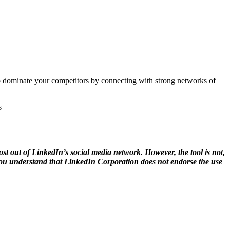
to dominate your competitors by connecting with strong networks of
s
 out of LinkedIn’s social media network. However, the tool is not,
, you understand that LinkedIn Corporation does not endorse the use