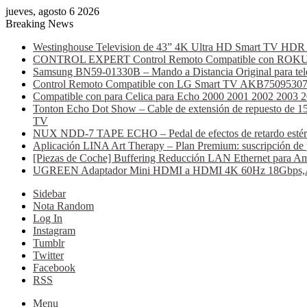
jueves, agosto 6 2026
Breaking News
Westinghouse Television de 43” 4K Ultra HD Smart TV HDR C
CONTROL EXPERT Control Remoto Compatible con ROKU AT
Samsung BN59-01330B – Mando a Distancia Original para tele
Control Remoto Compatible con LG Smart TV AKB75095307 (B
Compatible con para Celica para Echo 2000 2001 2002 2003 
Tonton Echo Dot Show – Cable de extensión de repuesto de 15 
TV
NUX NDD-7 TAPE ECHO – Pedal de efectos de retardo estéreo, 
Aplicación LINA Art Therapy – Plan Premium: suscripción de 
[Piezas de Coche] Buffering Reducción LAN Ethernet para Am
UGREEN Adaptador Mini HDMI a HDMI 4K 60Hz 18Gbps,Alumi
Sidebar
Nota Random
Log In
Instagram
Tumblr
Twitter
Facebook
RSS
Menu