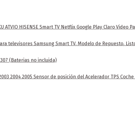
ATVIO HISENSE Smart TV Netflix Google Play Claro Video Pa
ra televisores Samsung Smart TV, Modelo de Repuesto, Listo
07 (Baterias no incluida)
 2003 2004 2005 Sensor de posición del Acelerador TPS Coch